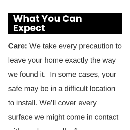
What You Can
Expect
Care:
We take every precaution to
leave your home exactly the way
we found it. In some cases, your
safe may be in a difficult location
to install. We’ll cover every
surface we might come in contact