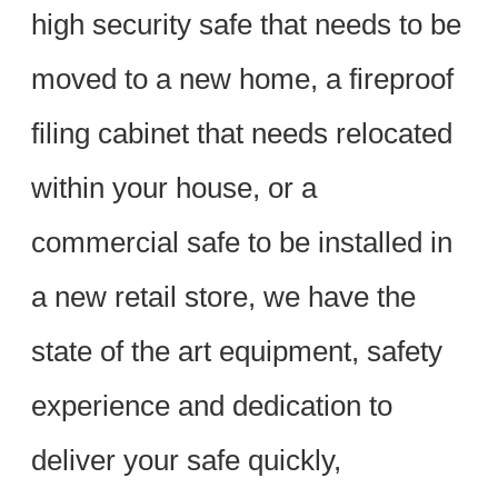
high security safe that needs to be
moved to a new home, a fireproof
filing cabinet that needs relocated
within your house, or a
commercial safe to be installed in
a new retail store, we have the
state of the art equipment, safety
experience and dedication to
deliver your safe quickly,