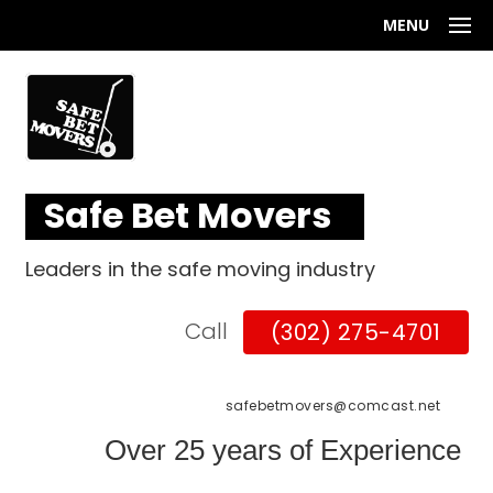
MENU
Safe Bet Movers
Leaders in the safe moving industry
Call
(302) 275-4701
safebetmovers@comcast.net
Over 25 years of Experience