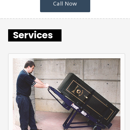
Call Now
Services