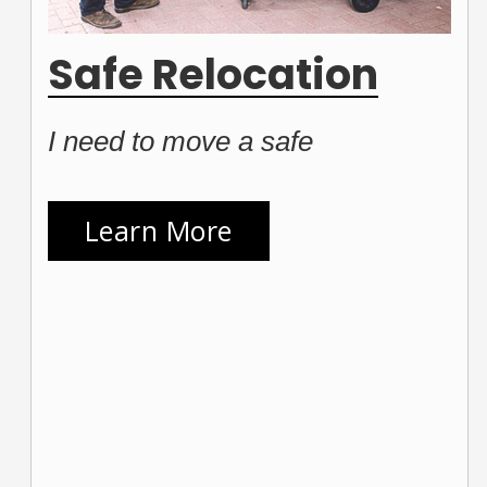
Safe Relocation
I need to move a safe
Learn More