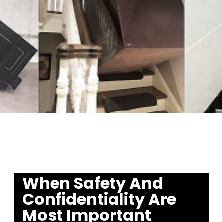
When Safety And
Confidentiality
Are
Most Important