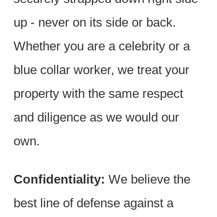
up - never on its side or back.
Whether you are a celebrity or a
blue collar worker, we treat your
property with the same respect
and diligence as we would our
own.
Confidentiality:
We believe the
best line of defense against a