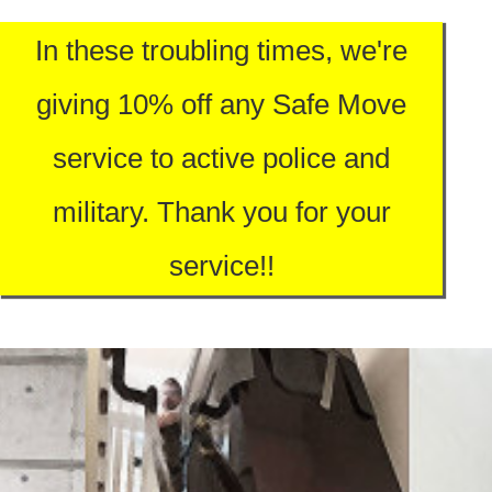
In these troubling times, we're
giving 10% off any Safe Move
service to active police and
military. Thank you for your
service!!