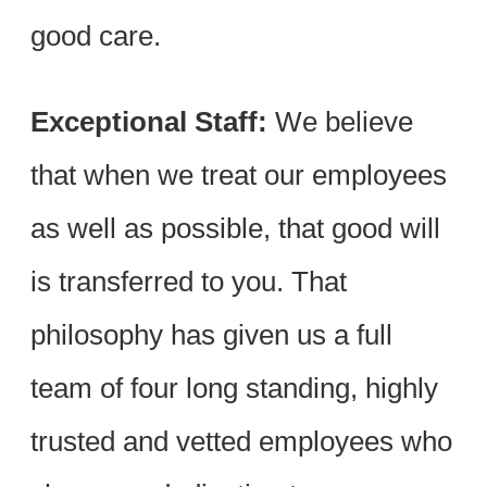
good care.
Exceptional Staff:
We believe
that when we treat our employees
as well as possible, that good will
is transferred to you. That
philosophy has given us a full
team of four long standing, highly
trusted and vetted employees who