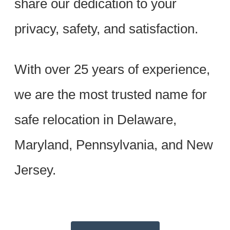
share our dedication to your
privacy, safety, and satisfaction.
With over 25 years of experience,
we are the most trusted name for
safe relocation in Delaware,
Maryland, Pennsylvania, and New
Jersey.