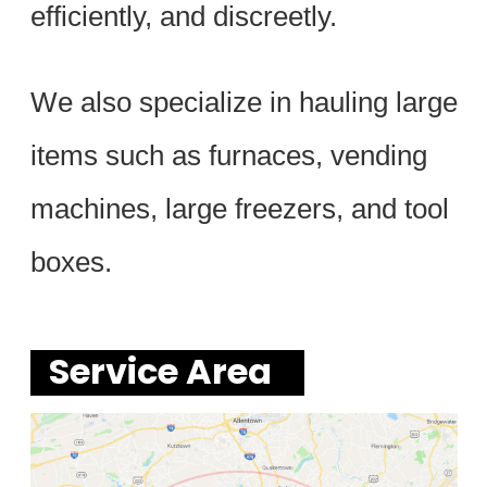
efficiently, and discreetly.
We also specialize in hauling large
items such as furnaces, vending
machines, large freezers, and tool
boxes.
Service Area