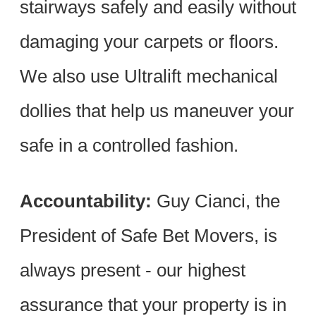
stairways safely and easily without
damaging your carpets or floors.
We also use Ultralift mechanical
dollies that help us maneuver your
safe in a controlled fashion.
Accountability:
Guy Cianci, the
President of Safe Bet Movers, is
always present - our highest
assurance that your property is in