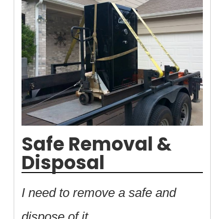
Safe Removal &
Disposal
I need to remove a safe and
dispose of it