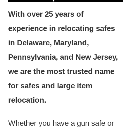
With over 25 years of
experience in relocating safes
in Delaware, Maryland,
Pennsylvania, and New Jersey,
we are the most trusted name
for safes and large item
relocation.
Whether you have a gun safe or