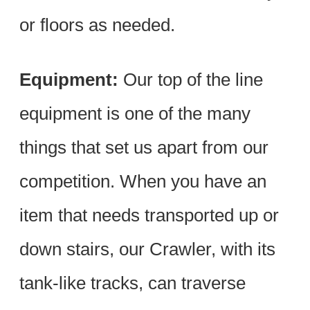
or floors as needed.
Equipment:
Our top of the line
equipment is one of the many
things that set us apart from our
competition. When you have an
item that needs transported up or
down stairs, our Crawler, with its
tank-like tracks, can traverse