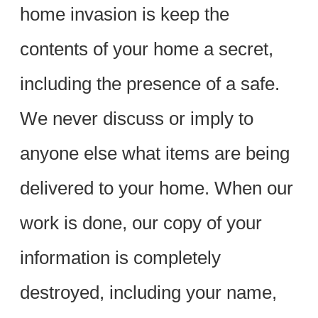
home invasion is keep the
contents of your home a secret,
including the presence of a safe.
We never discuss or imply to
anyone else what items are being
delivered to your home. When our
work is done, our copy of your
information is completely
destroyed, including your name,