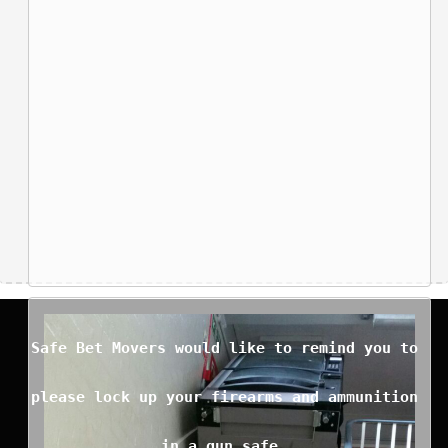
Safe Bet Movers would like to remind you to
please lock up your firearms and ammunition
in a gun safe.