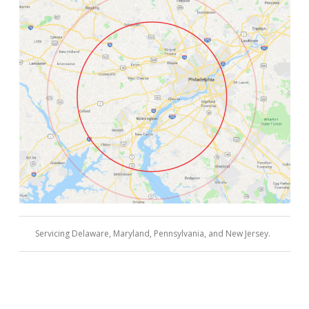
Servicing Delaware, Maryland, Pennsylvania, and New Jersey.