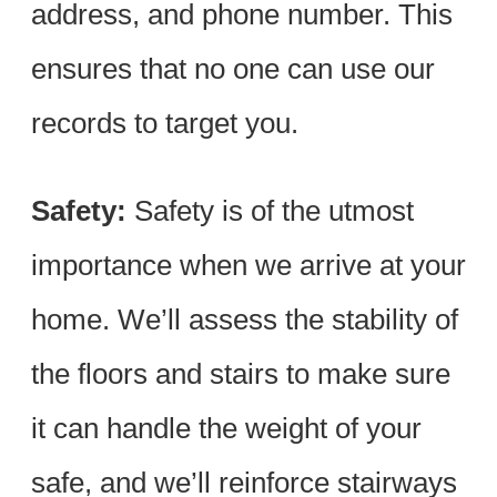
address, and phone number. This
ensures that no one can use our
records to target you.
Safety:
Safety is of the utmost
importance when we arrive at your
home. We’ll assess the stability of
the floors and stairs to make sure
it can handle the weight of your
safe, and we’ll reinforce stairways