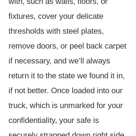
with, such as walls, floors, or
fixtures, cover your delicate
thresholds with steel plates,
remove doors, or peel back carpet
if necessary, and we’ll always
return it to the state we found it in,
if not better. Once loaded into our
truck, which is unmarked for your
confidentiality, your safe is
securely strapped down right side