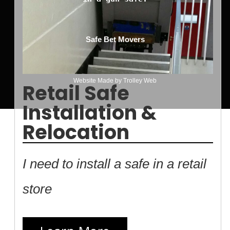
Safe Bet Movers
Website Made by
Trolley Web
Retail Safe
Installation &
Relocation
I need to install a safe in a retail
store